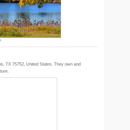
n
ens, TX 75752, United States. They own and
ture.