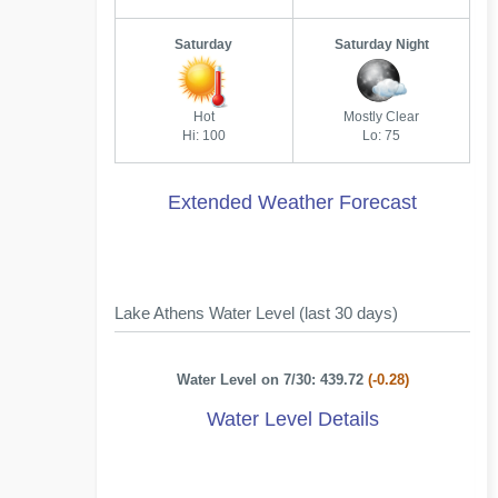
Saturday
Saturday Night
Hot
Mostly Clear
Hi: 100
Lo: 75
Extended Weather Forecast
Lake Athens Water Level (last 30 days)
Water Level on 7/30: 439.72
(-0.28)
Water Level Details