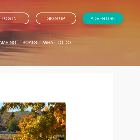
LOG IN
SIGN UP
ADVERTISE
AMPING
BOATS
WHAT TO DO