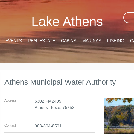
Lake Athens
EVENTS
REAL ESTATE
CABINS
MARINAS
FISHING
C
Athens Municipal Water Authority
Address
5302 FM2495
Athens
,
Texas
75752
Contact
903-804-8501