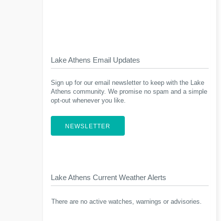
Lake Athens Email Updates
Sign up for our email newsletter to keep with the Lake
Athens community. We promise no spam and a simple
opt-out whenever you like.
NEWSLETTER
Lake Athens Current Weather Alerts
There are no active watches, warnings or advisories.