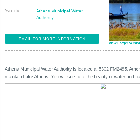
More Info
Athens Municipal Water
Authority
EMAIL FOR MORE INFORMATION
View Larger Versio
Athens Municipal Water Authority is located at 5302 FM2495, Ath
maintain Lake Athens. You will see here the beauty of water and na