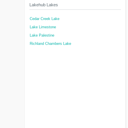
Lakehub Lakes
Cedar Creek Lake
Lake Limestone
Lake Palestine
Richland Chambers Lake