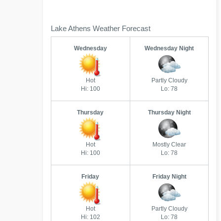
Lake Athens Weather Forecast
Wednesday
Wednesday Night
Hot
Partly Cloudy
Hi: 100
Lo: 78
Thursday
Thursday Night
Hot
Mostly Clear
Hi: 100
Lo: 78
Friday
Friday Night
Hot
Partly Cloudy
Hi: 102
Lo: 78