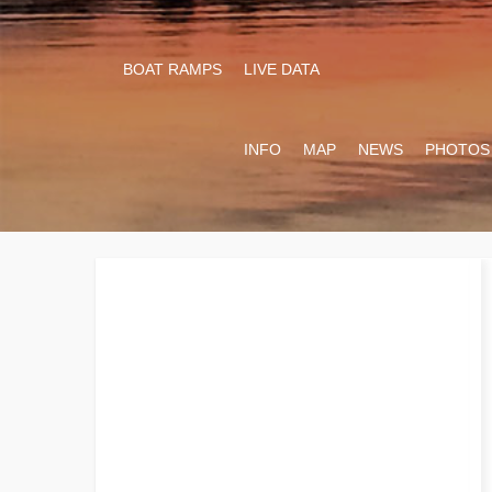
BOAT RAMPS
LIVE DATA
INFO
MAP
NEWS
PHOTOS