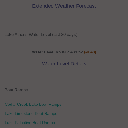
Extended Weather Forecast
Lake Athens Water Level (last 30 days)
Water Level on 8/6: 439.52
(-0.48)
Water Level Details
Boat Ramps
Cedar Creek Lake Boat Ramps
Lake Limestone Boat Ramps
Lake Palestine Boat Ramps