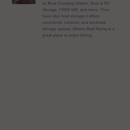
as Boat Charging Station, Boat & RV
Storage, FREE Wifi, and more. They
have also boat storage it offers
uncovered, covered, and enclosed
storage spaces. Athens Boat Ramp is a
great place to enjoy fishing,...