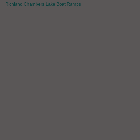
Richland Chambers Lake Boat Ramps