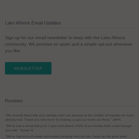
Lake Athens Email Updates
Sign up for our email newsletter to keep with the Lake Athens
community. We promise no spam and a simple opt-out whenever
you like.
NEWSLETTER
Reviews
"We recently listed with your website and I am amazed at the number of inquiries we have
already had. Thank you very much for helping us get our name out there." Jeff K.
"We've had a rental listing for 1 year and almost 100% of our rentals have come through
your site." Susan G.
"We've had tons of emails and rentals pending from the site. Keep up the good work."