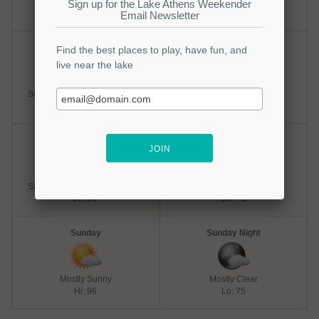
Hot
Mostly Clear
Hi: 98
Lo: 75
Friday
Friday Night
Slight Chance Thunderstorms
Mostly Clear
Hi: 98
Lo: 75
Saturday
Saturday Night
Slight Chance Thunderstorms
Mostly Clear
Hi: 96
Lo: 75
Sunday
Sunday Night
Mostly Sunny
Mostly Clear
Hi: 96
Lo: 75