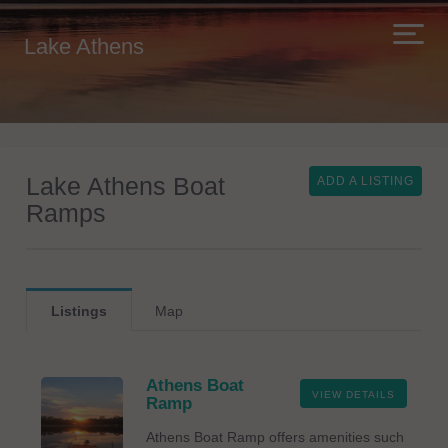
Lake Athens
Lake Athens Boat
ADD A LISTING
Ramps
Listings
Map
Athens Boat
VIEW DETAILS
Ramp
Athens Boat Ramp offers amenities such