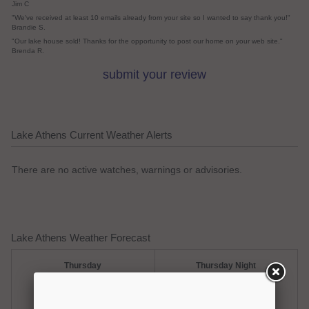
Jim C
"We've received at least 10 emails already from your site so I wanted to say thank you!"
Brandie S.
"Our lake house sold! Thanks for the opportunity to post our home on your web site."
Brenda R.
submit your review
Lake Athens Current Weather Alerts
There are no active watches, warnings or advisories.
Lake Athens Weather Forecast
Thursday
Thursday Night