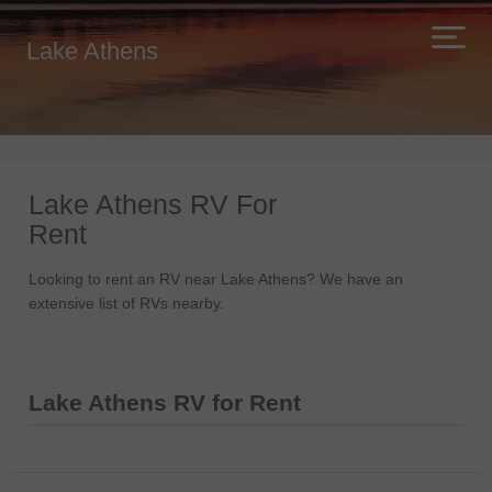
Lake Athens
Lake Athens RV For
Rent
Looking to rent an RV near Lake Athens? We have an
extensive list of RVs nearby.
Lake Athens RV for Rent