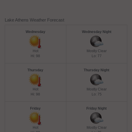
Lake Athens Weather Forecast
Wednesday
Wednesday Night
Hot
Mostly Clear
Hi: 98
Lo: 77
Thursday
Thursday Night
Hot
Mostly Clear
Hi: 98
Lo: 75
Friday
Friday Night
Hot
Mostly Clear