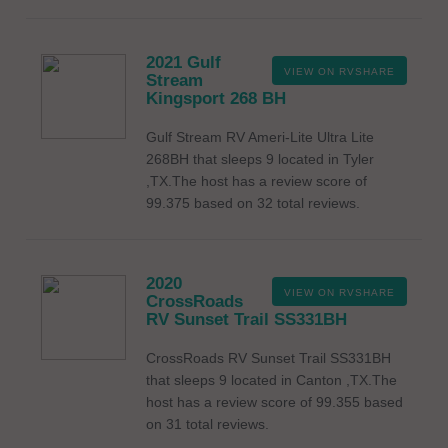
2021 Gulf
VIEW ON RVSHARE
Stream
Kingsport 268 BH
Gulf Stream RV Ameri-Lite Ultra Lite
268BH that sleeps 9 located in Tyler
,TX.The host has a review score of
99.375 based on 32 total reviews.
2020
VIEW ON RVSHARE
CrossRoads
RV Sunset Trail SS331BH
CrossRoads RV Sunset Trail SS331BH
that sleeps 9 located in Canton ,TX.The
host has a review score of 99.355 based
on 31 total reviews.