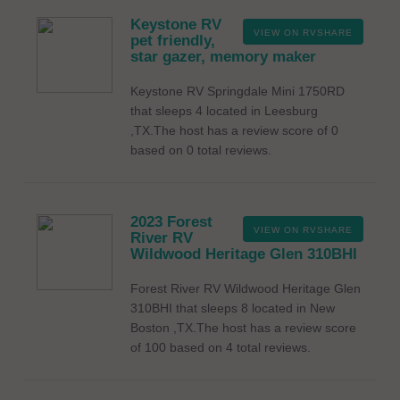
Keystone RV
VIEW ON RVSHARE
pet friendly,
star gazer, memory maker
Keystone RV Springdale Mini 1750RD
that sleeps 4 located in Leesburg
,TX.The host has a review score of 0
based on 0 total reviews.
2023 Forest
VIEW ON RVSHARE
River RV
Wildwood Heritage Glen 310BHI
Forest River RV Wildwood Heritage Glen
310BHI that sleeps 8 located in New
Boston ,TX.The host has a review score
of 100 based on 4 total reviews.