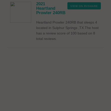
2021
VIEW ON RVSHARE
Heartland
Prowler 240RB
Heartland Prowler 240RB that sleeps 4
located in Sulphur Springs ,TX.The host
has a review score of 100 based on 8
total reviews.