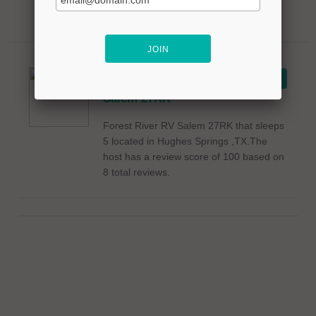
2021 Forest
VIEW ON RVSHARE
River RV
Salem 27RK
Forest River RV Salem 27RK that sleeps
5 located in Hughes Springs ,TX.The
host has a review score of 100 based on
8 total reviews.