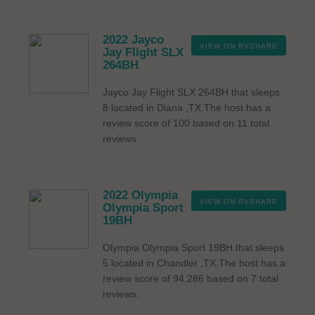
2022 Jayco
VIEW ON RVSHARE
Jay Flight SLX
264BH
Jayco Jay Flight SLX 264BH that sleeps
8 located in Diana ,TX.The host has a
review score of 100 based on 11 total
reviews.
2022 Olympia
VIEW ON RVSHARE
Olympia Sport
19BH
Olympia Olympia Sport 19BH that sleeps
5 located in Chandler ,TX.The host has a
review score of 94.286 based on 7 total
reviews.