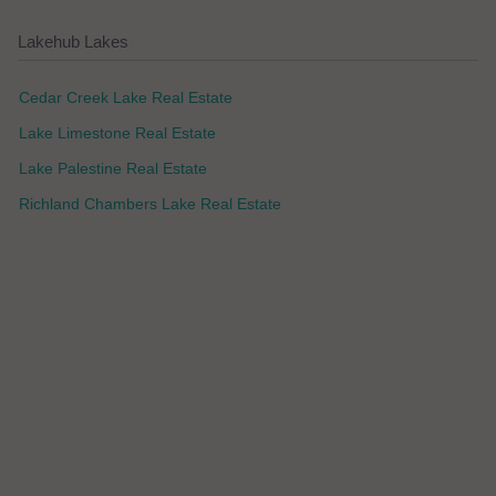
Lakehub Lakes
Cedar Creek Lake Real Estate
Lake Limestone Real Estate
Lake Palestine Real Estate
Richland Chambers Lake Real Estate