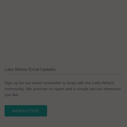
Lake Athens Email Updates
Sign up for our email newsletter to keep with the Lake Athens
community. We promise no spam and a simple opt-out whenever
you like.
NEWSLETTER