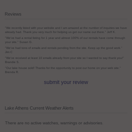
Reviews
"We recently listed with your website and I am amazed at the number of inquiries we have
already had. Thank you very much for helping us get our name out there." Jeff K.
"We've had a rental listing for 1 year and almost 100% of our rentals have come through
your site." Susan G.
"We've had tons of emails and rentals pending from the site. Keep up the good work."
Jim C
"We've received at least 10 emails already from your site so I wanted to say thank you!"
Brandie S.
"Our lake house sold! Thanks for the opportunity to post our home on your web site."
Brenda R.
submit your review
Lake Athens Current Weather Alerts
There are no active watches, warnings or advisories.