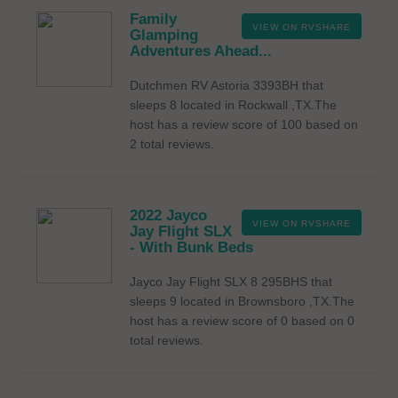
Family
VIEW ON RVSHARE
Glamping
Adventures Ahead...
Dutchmen RV Astoria 3393BH that
sleeps 8 located in Rockwall ,TX.The
host has a review score of 100 based on
2 total reviews.
2022 Jayco
VIEW ON RVSHARE
Jay Flight SLX
- With Bunk Beds
Jayco Jay Flight SLX 8 295BHS that
sleeps 9 located in Brownsboro ,TX.The
host has a review score of 0 based on 0
total reviews.