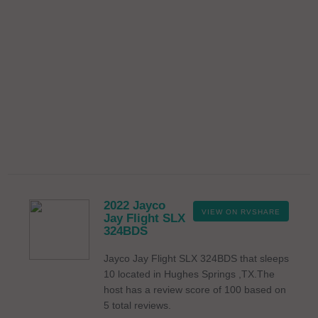
2022 Jayco
VIEW ON RVSHARE
Jay Flight SLX
324BDS
Jayco Jay Flight SLX 324BDS that sleeps
10 located in Hughes Springs ,TX.The
host has a review score of 100 based on
5 total reviews.