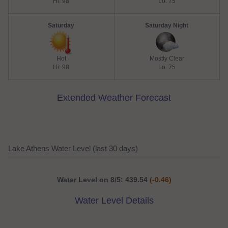
Hi: 98
Lo: 75
Saturday
Saturday Night
Hot
Mostly Clear
Hi: 98
Lo: 75
Extended Weather Forecast
Lake Athens Water Level (last 30 days)
Water Level on 8/5: 439.54
(-0.46)
Water Level Details