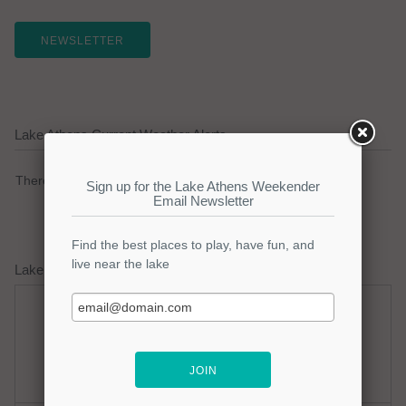
NEWSLETTER
Lake Athens Current Weather Alerts
There are no active watches, warnings or advisories.
Lake Athens Weather Forecast
Thursday
Thursday Night
Hot
Mostly Clear
Hi: 98
Lo: 75