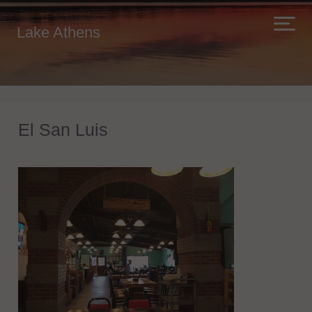
Lake Athens
El San Luis