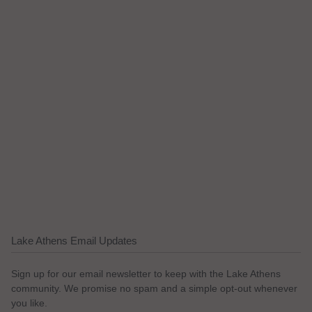
Lake Athens Email Updates
Sign up for our email newsletter to keep with the Lake Athens
community. We promise no spam and a simple opt-out whenever
you like.