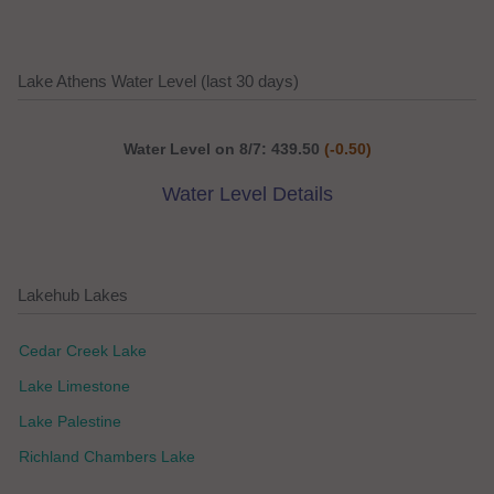
Lake Athens Water Level (last 30 days)
Water Level on 8/7: 439.50
(-0.50)
Water Level Details
Lakehub Lakes
Cedar Creek Lake
Lake Limestone
Lake Palestine
Richland Chambers Lake