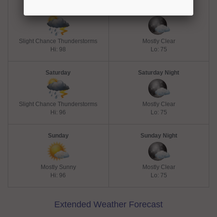
Friday
Friday Night
Slight Chance Thunderstorms
Mostly Clear
Hi: 98
Lo: 75
Saturday
Saturday Night
Slight Chance Thunderstorms
Mostly Clear
Hi: 96
Lo: 75
Sunday
Sunday Night
Mostly Sunny
Mostly Clear
Hi: 96
Lo: 75
Extended Weather Forecast