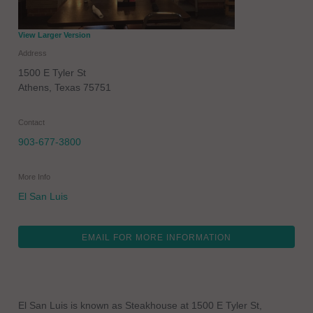
View Larger Version
Address
1500 E Tyler St
Athens
,
Texas
75751
Contact
903-677-3800
More Info
El San Luis
EMAIL FOR MORE INFORMATION
El San Luis is known as Steakhouse at 1500 E Tyler St,