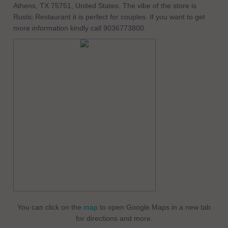
Athens, TX 75751, United States. The vibe of the store is
Rustic Restaurant it is perfect for couples. If you want to get
more information kindly call 9036773800.
You can click on the
map
to open Google Maps in a new tab
for directions and more.