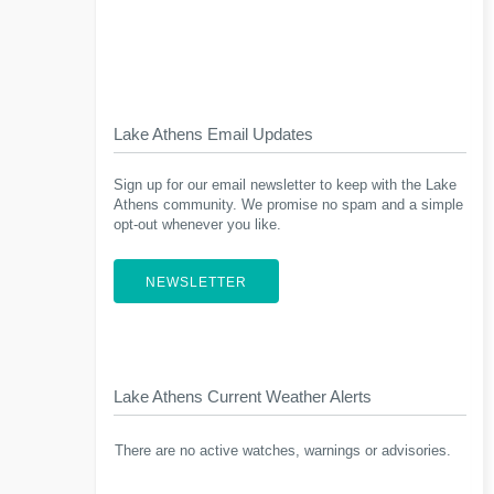
Lake Athens Email Updates
Sign up for our email newsletter to keep with the Lake
Athens community. We promise no spam and a simple
opt-out whenever you like.
NEWSLETTER
Lake Athens Current Weather Alerts
There are no active watches, warnings or advisories.