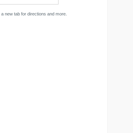
a new tab for directions and more.