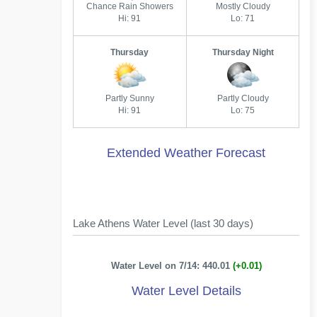
Chance Rain Showers
Mostly Cloudy
Hi: 91
Lo: 71
Thursday
Thursday Night
Partly Sunny
Partly Cloudy
Hi: 91
Lo: 75
Extended Weather Forecast
Lake Athens Water Level (last 30 days)
Water Level on 7/14: 440.01
(+0.01)
Water Level Details