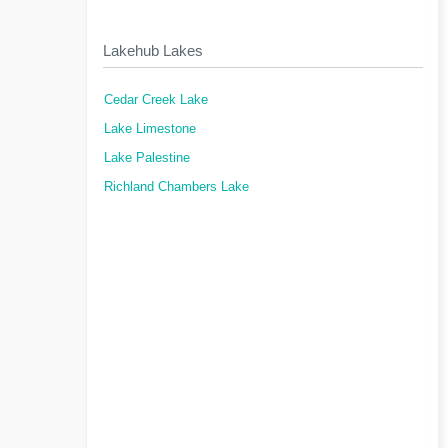
Lakehub Lakes
Cedar Creek Lake
Lake Limestone
Lake Palestine
Richland Chambers Lake