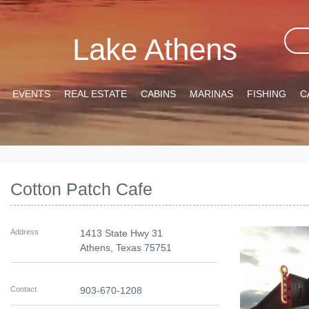
Lake Athens
EVENTS
REAL ESTATE
CABINS
MARINAS
FISHING
C
Cotton Patch Cafe
Address
1413 State Hwy 31
Athens
,
Texas
75751
Contact
903-670-1208