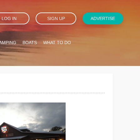
LOG IN
SIGN UP
ADVERTISE
AMPING
BOATS
WHAT TO DO