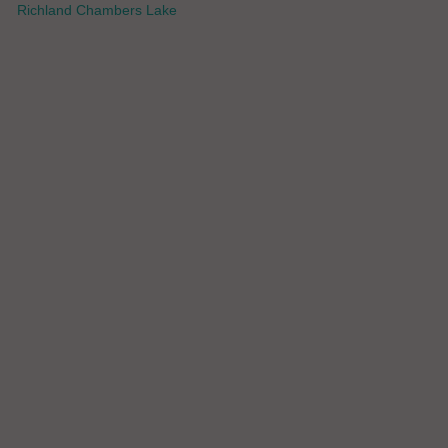
Richland Chambers Lake