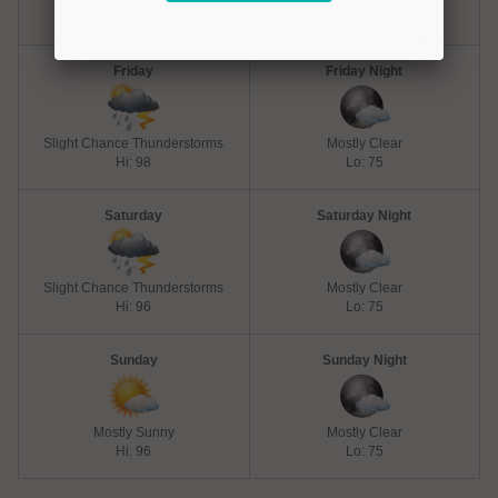
Hi: 98
Lo: 75
Friday
Friday Night
Slight Chance Thunderstorms
Mostly Clear
Hi: 98
Lo: 75
Saturday
Saturday Night
Slight Chance Thunderstorms
Mostly Clear
Hi: 96
Lo: 75
Sunday
Sunday Night
Mostly Sunny
Mostly Clear
Hi: 96
Lo: 75