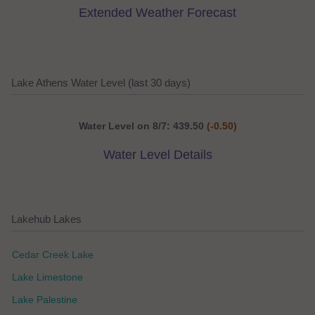
Extended Weather Forecast
Lake Athens Water Level (last 30 days)
Water Level on 8/7: 439.50
(-0.50)
Water Level Details
Lakehub Lakes
Cedar Creek Lake
Lake Limestone
Lake Palestine