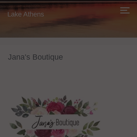
Lake Athens
Jana's Boutique