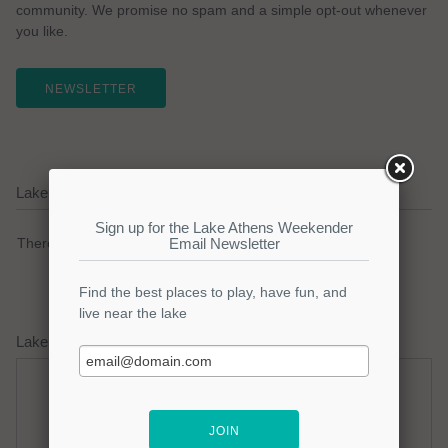
community. We promise no spam and a simple opt-out whenever
you like.
NEWSLETTER
Lake Athens Current Weather Alerts
There are no active watches, warnings or advisories.
Lake Athens Weather Forecast
Thursday
Thursday Night
Hot
Mostly Clear