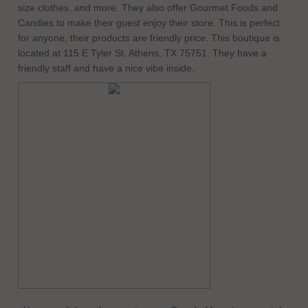
size clothes, and more. They also offer Gourmet Foods and
Candies to make their guest enjoy their store. This is perfect
for anyone, their products are friendly price. This boutique is
located at 115 E Tyler St. Athens, TX 75751. They have a
friendly staff and have a nice vibe inside.