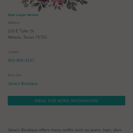
View Larger Version
Address
115 E Tyler St
Athens
,
Texas
75751
Contact
903-904-4157
More Info
Jana's Boutique
EMAIL FOR MORE INFORMATION
Jana's Boutique offers many outfits such as jeans, tops, plus-