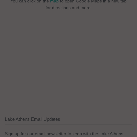
You can click on the
map
to open Google Maps in a new tab
for directions and more.
Lake Athens Email Updates
Sign up for our email newsletter to keep with the Lake Athens